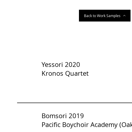
Back to Work Samples
Yessori 2020
Kronos Quartet
Bomsori 2019
Pacific Boychoir Academy (Oa