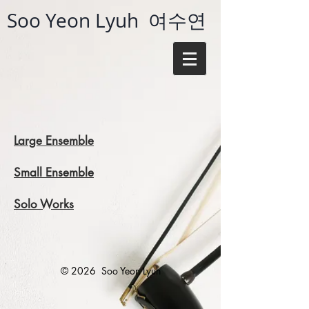
Soo Yeon Lyuh 여수연
Large Ensemble​​
Small Ensemble
Solo Works​
© 2026
Soo Yeon Lyuh