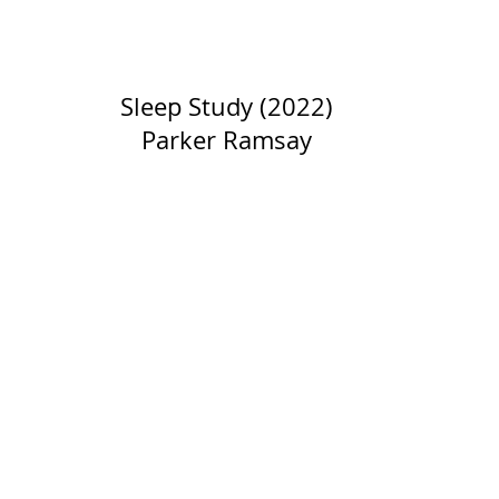
Sleep Study (2022)
Parker Ramsay