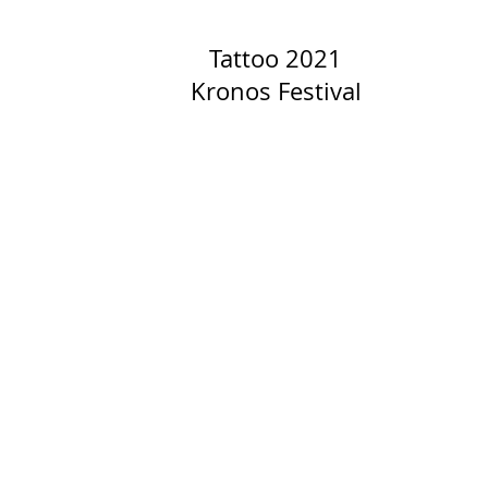
Tattoo 2021
Kronos Festival