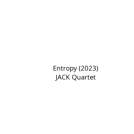
Entropy (2023)
JACK Quartet