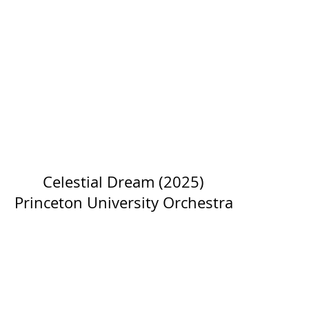
Celestial Dream (2025)
Princeton University Orchestra