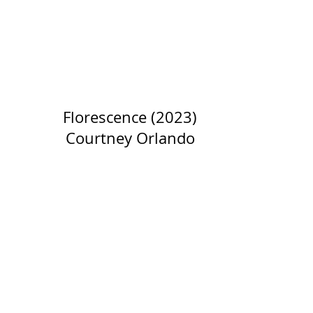
Florescence (2023)
Courtney Orlando