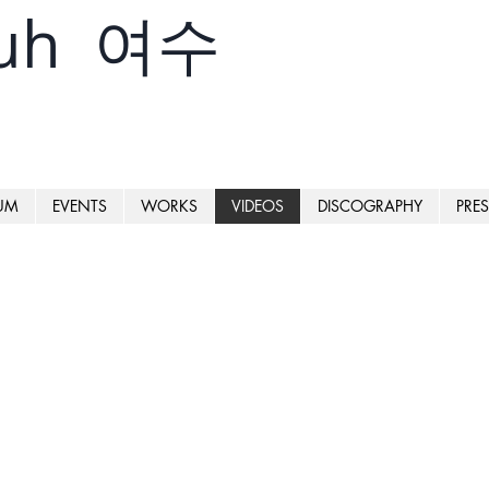
yuh 여수
UM
EVENTS
WORKS
VIDEOS
DISCOGRAPHY
PRES