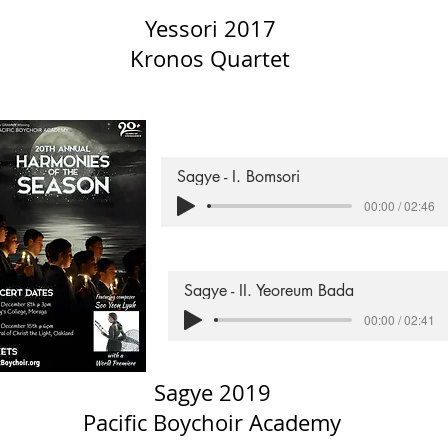
Yessori 2017
Kronos Quartet
Sagye - I. Bomsori
00:00 / 02:46
Sagye - II. Yeoreum Bada
00:00 / 02:41
Sagye 2019
Pacific Boychoir Academy