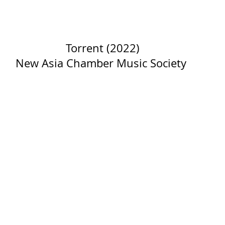
Torrent (2022)
New Asia Chamber Music Society