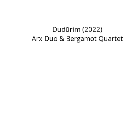
Dudūrim (2022)
Arx Duo & Bergamot Quartet