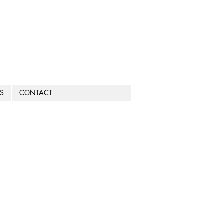
S
CONTACT