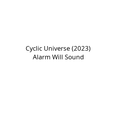
Cyclic Universe (2023)
Alarm Will Sound