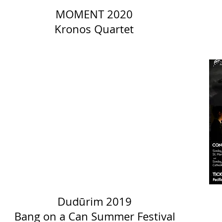
MOMENT 2020
Kronos Quartet
Dudūrim 2019
Bang on a Can Summer Festival