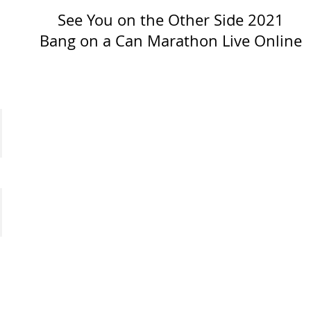
See You on the Other Side 2021
Bang on a Can Marathon Live Online