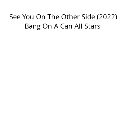
See You On The Other Side (2022)
Bang On A Can All Stars