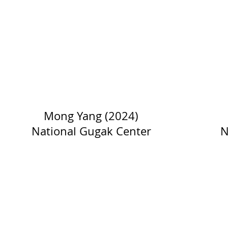
Mong Yang (2024)
National Gugak Center
N