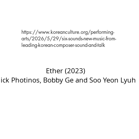
https://www.koreanculture.org/performing-
arts/2026/5/29/six-sounds-new-music-from-
leading-korean-composer-sound-and-talk ​
Ether (2023)
ick Photinos, Bobby Ge and Soo Yeon Lyuh