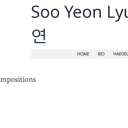
Soo Yeon L
연
HOME
BIO
HAEGE
mpositions