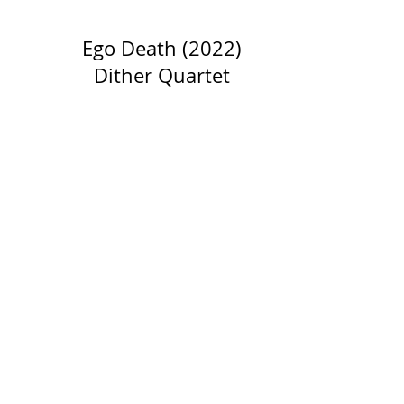
Ego Death (2022)
Dither Quartet