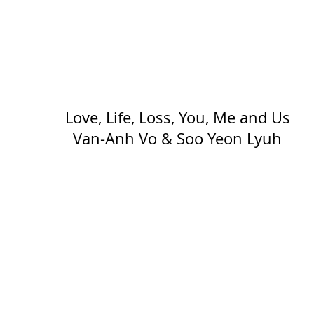
Love, Life, Loss, You, Me and Us
Van-Anh Vo & Soo Yeon Lyuh