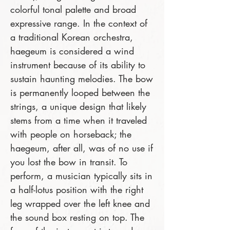
colorful tonal palette and broad
expressive range. In the context of
a traditional Korean orchestra,
haegeum is considered a wind
instrument because of its ability to
sustain haunting melodies. The bow
is permanently looped between the
strings, a unique design that likely
stems from a time when it traveled
with people on horseback; the
haegeum, after all, was of no use if
you lost the bow in transit. To
perform, a musician typically sits in
a half-lotus position with the right
leg wrapped over the left knee and
the sound box resting on top. The