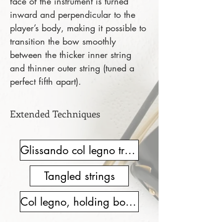
face of the instrument is turned
inward and perpendicular to the
player’s body, making it possible to
transition the bow smoothly
between the thicker inner string
and thinner outer string (tuned a
perfect fifth apart).
Extended Techniques
Glissando col legno tratto
Tangled strings
Col legno, holding bow hair