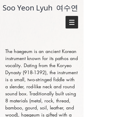
Soo Yeon Lyuh 여수연
The haegeum is an ancient Korean
instrument known for its pathos and
vocality. Dating from the Koryeo
Dynasty
(918-1392)
, the instrument
is a small, two-stringed fiddle with
a slender, rod-like neck and round
sound box. Traditionally built using
8 materials (metal, rock, thread,
bamboo, gourd, soil, leather, and
wood), haegeum is gifted with a