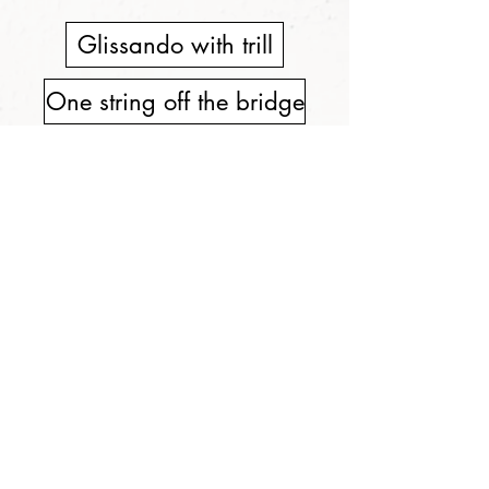
Glissando with trill
One string off the bridge
Behind bridge pizz.
Different bow positions
"Z" movement of instr.
Bowing on the bridge
Seagull effect