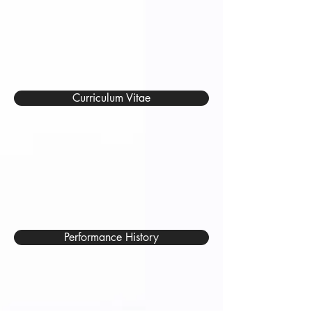
Curriculum Vitae
Performance History