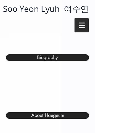
Soo Yeon Lyuh 여수연
Biography
About Haegeum