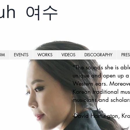
yuh 여수
UM
EVENTS
WORKS
VIDEOS
DISCOGRAPHY
PRES
“The sounds she is abl
unique and open up a v
Western ears. Moreove
Korean traditional musi
musicians and scholars
-David Harrington, K