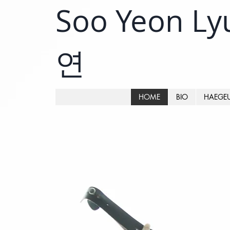
Soo Yeon L
연
HOME
BIO
HAEGE