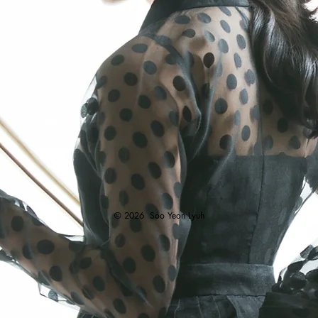
© 2026
Soo Yeon Lyuh