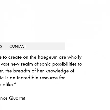
S
CONTACT
e to create on the haegeum are wholly
ast new realm of sonic possibilities to
r, the breadth of her knowledge of
c is an incredible resource for
 alike.”​
ronos Quartet